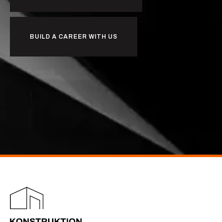
BUILD A CAREER WITH US