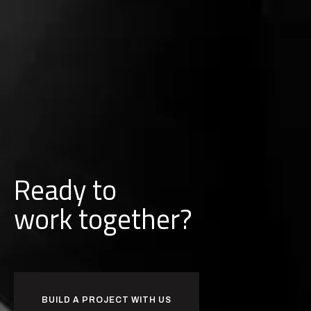
Ready to
w
o
r
k
together?
BUILD A PROJECT WITH US