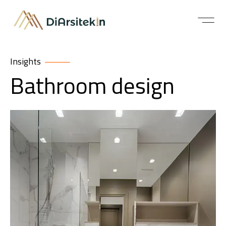
Insights
Bathroom design