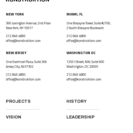
NEW YORK
MIAMI, FL
360 Lexington Avenue, 2nd Floor
One Biscayne Tower, Suite #2700,
New York, NY 10017
2 South Biscayne Boulevard
212.849.4800
212.849.4800
office@konstruktion.com
office@konstruktion.com
NEW JERSEY
WASHINGTON DC
One Evertrust Plaza, Suite 306
1250 I Street, NW, Suite 900
Jersey City, NJ 07302
Washington, DC 20005
212.849.4800
212.849.4800
office@konstruktion.com
office@konstruktion.com
PROJECTS
HISTORY
VISION
LEADERSHIP
CAREERS