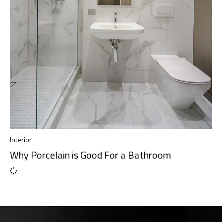
Interior
Why Porcelain is Good For a Bathroom