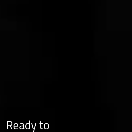
Ready to