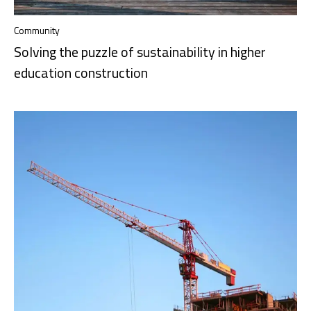
Community
Solving the puzzle of sustainability in higher
education construction