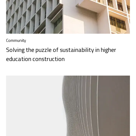
Community
Solving the puzzle of sustainability in higher
education construction