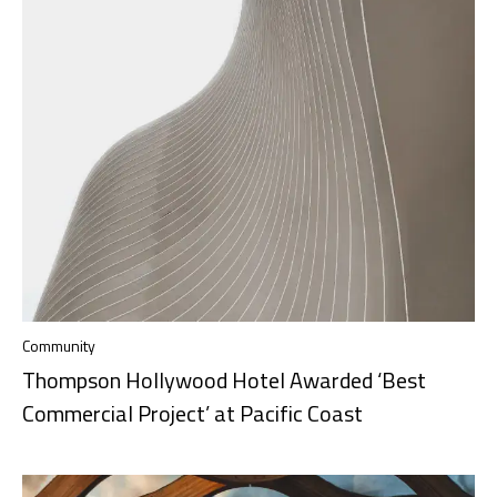
Community
Thompson Hollywood Hotel Awarded ‘Best
Commercial Project’ at Pacific Coast