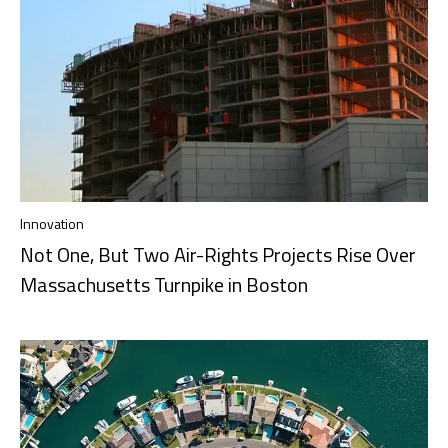
Innovation
Not One, But Two Air-Rights Projects Rise Over
Massachusetts Turnpike in Boston