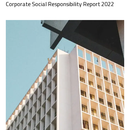
Corporate Social Responsibility Report 2022