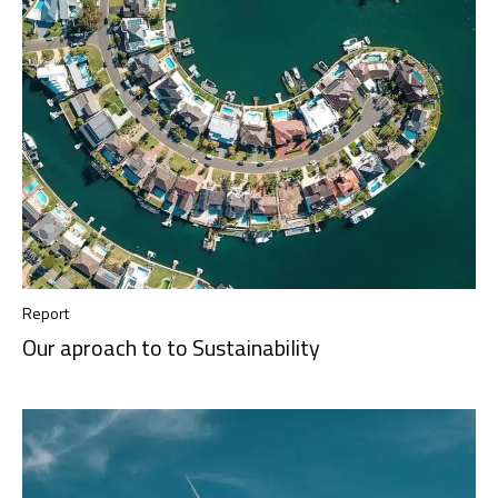
Report
Our aproach to to Sustainability