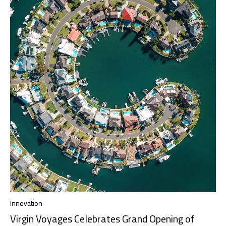
Innovation
Virgin Voyages Celebrates Grand Opening of