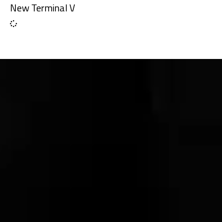
New Terminal V