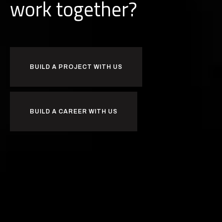
k
together?
b
u
r
i
o
w
BUILD A PROJECT WITH US
BUILD A CAREER WITH US