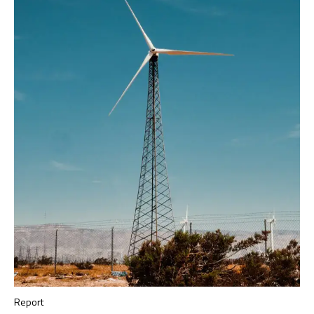
Report