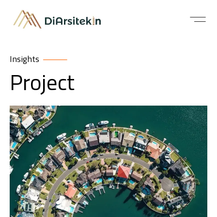
Insights
Project