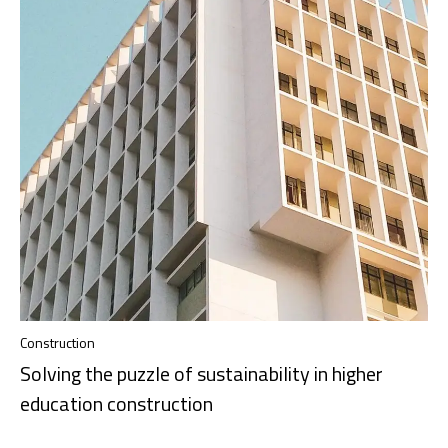
Construction
Solving the puzzle of sustainability in higher
education construction