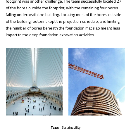
footprint was another challenge. The team successfully located 27
of the bores outside the footprint, with the remaining four bores
falling underneath the building. Locating most of the bores outside
of the building footprint kept the project on schedule, and limiting
the number of bores beneath the foundation mat slab meant less
impact to the deep foundation excavation activities.
Tags
Sustainability