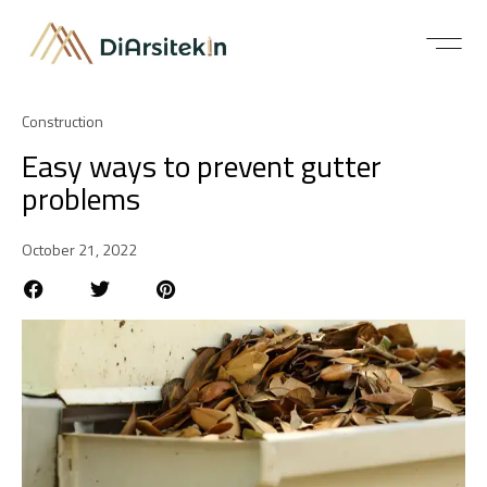
Construction
Easy ways to prevent gutter
problems
October 21, 2022