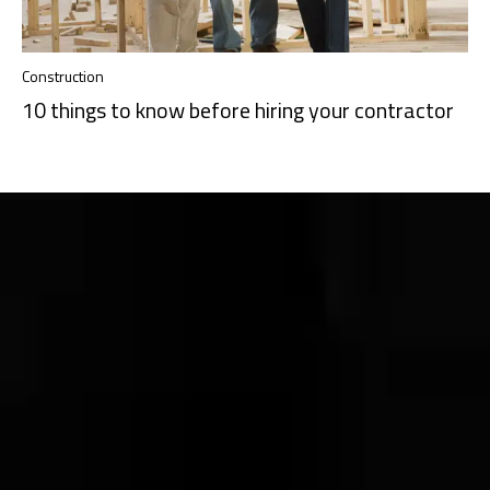
Construction
10 things to know before hiring your contractor