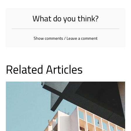
What do you think?
Show comments / Leave a comment
Related Articles