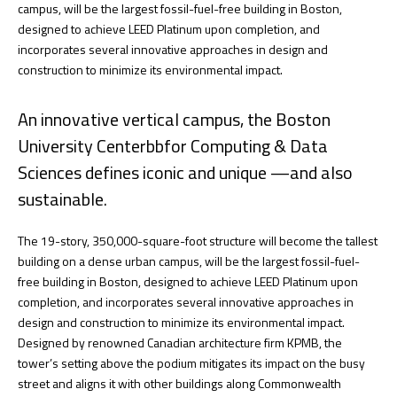
campus, will be the largest fossil-fuel-free building in Boston,
designed to achieve LEED Platinum upon completion, and
incorporates several innovative approaches in design and
construction to minimize its environmental impact.
An innovative vertical campus, the Boston
University Centerbbfor Computing & Data
Sciences defines iconic and unique —and also
sustainable.
The 19-story, 350,000-square-foot structure will become the tallest
building on a dense urban campus, will be the largest fossil-fuel-
free building in Boston, designed to achieve LEED Platinum upon
completion, and incorporates several innovative approaches in
design and construction to minimize its environmental impact.
Designed by renowned Canadian architecture firm KPMB, the
tower’s setting above the podium mitigates its impact on the busy
street and aligns it with other buildings along Commonwealth