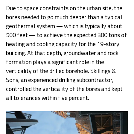
Due to space constraints on the urban site, the
bores needed to go much deeper than a typical
geothermal system — which is typically about
500 feet — to achieve the expected 300 tons of
heating and cooling capacity for the 19-story
building. At that depth, groundwater and rock
formation plays a significant role in the
verticality of the drilled borehole. Skillings &
Sons, an experienced drilling subcontractor,
controlled the verticality of the bores and kept
all tolerances within five percent.