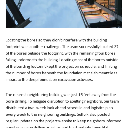
Locating the bores so they didn’t interfere with the building
footprint was another challenge. The team successfully located 27
of the bores outside the footprint, with the remaining four bores
falling underneath the building. Locating most of the bores outside
of the building footprint kept the project on schedule, and limiting
the number of bores beneath the foundation mat slab meant less
impact to the deep foundation excavation activities.
The nearest neighboring building was just 15 feet away from the
bore drilling. To mitigate disruption to abutting neighbors, our team
distributed a two-week look ahead schedule and logistics plan
every week to the neighboring buildings. Suffolk also posted
regular updates on the project website to keep neighbors informed
about upcoming drilling activities and held multiple Town Hall