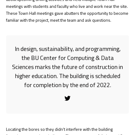
meetings with students and faculty who live and work near the site.
These Town Hall meetings gave abutters the opportunity to become
familiar with the project, meet the team and ask questions.
In design, sustainability, and programming,
the BU Center for Computing & Data
Sciences marks the future of construction in
higher education. The building is scheduled
for completion by the end of 2022.
Locating the bores so they didn’t interfere with the building