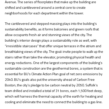
Avenue. The series of floorplates that make up the building are
shifted and cantilevered around a central core to create
neighborhoods for each department within the tower.
The cantilevered and stepped massing plays into the building’s
sustainability benefits, as it forms balconies and green roofs that
allow occupants fresh air and stunning views of the city. The
building’s interior design plays a sustainability role as well, with
“irresistible staircases” that offer unique terraces in the atrium and
breathtaking views of the city. The goal: invite people to walk up the
stairs rather than take the elevator, promoting physical health and
energy reductions. One of the largest components of the building’s
sustainable construction are the geothermal bores, a system that is
essential for BU’s Climate Action Plan goal of net zero emissions by
2040. BU’s goals also put the university ahead of Carbon Free
Boston, the city’s pledge to be carbon neutral by 2050. Suffolk’s
team drilled and installed a total of 31 bores, each 1,500 feet deep,
which will harness the thermal capacity of the earth for heating and
cooling and eliminate the need to connect the building to a gas line.