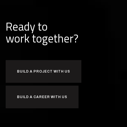
Ready to
together?
b
k
u
r
i
o
w
BUILD A PROJECT WITH US
BUILD A CAREER WITH US