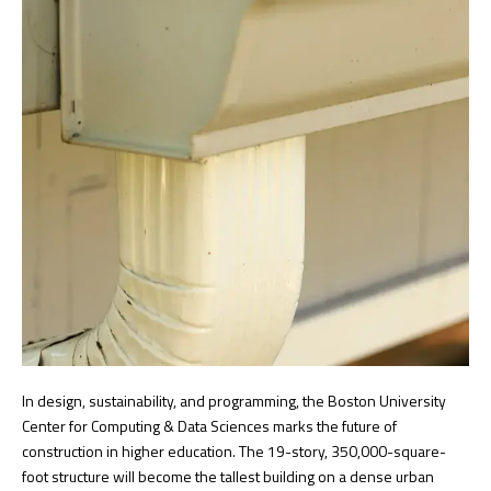
In design, sustainability, and programming, the Boston University
Center for Computing & Data Sciences marks the future of
construction in higher education. The 19-story, 350,000-square-
foot structure will become the tallest building on a dense urban